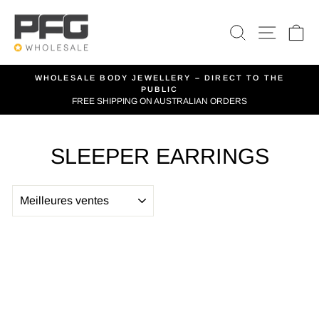
Passer
au
RECHERCH
NAVIG
P
contenu
WHOLESALE BODY JEWELLERY – DIRECT TO THE
PUBLIC
Diaporama
FREE SHIPPING ON AUSTRALIAN ORDERS
Pause
SLEEPER EARRINGS
APPLIQUER