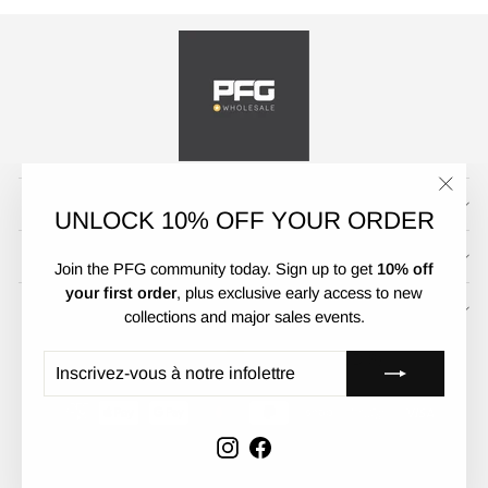
CUSTOMER SERVICE
"Ferm
UNLOCK 10% OFF YOUR ORDER
(Esc)"
POLICIES
Join the PFG community today. Sign up to get
10% off
your first order
, plus exclusive early access to new
UNLOCK 10% OFF
collections and major sales events.
DEVISE
LANGUE
Australie (AUD $)
Français
INSCRIVEZ-
S'INSCRIRE
VOUS
À
NOTRE
INFOLETTRE
Instagram
Facebook
© 2026 PFGWholesale