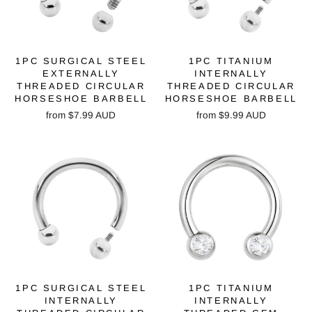
1PC SURGICAL STEEL
1PC TITANIUM
EXTERNALLY
INTERNALLY
THREADED CIRCULAR
THREADED CIRCULAR
HORSESHOE BARBELL
HORSESHOE BARBELL
from
$7.99 AUD
from
$9.99 AUD
1PC SURGICAL STEEL
1PC TITANIUM
INTERNALLY
INTERNALLY