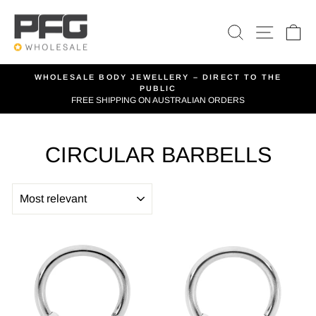
Skip
to
SEARCH
SITE 
C
content
WHOLESALE BODY JEWELLERY – DIRECT TO THE
PUBLIC
Pause
FREE SHIPPING ON AUSTRALIAN ORDERS
slideshow
CIRCULAR BARBELLS
SORT