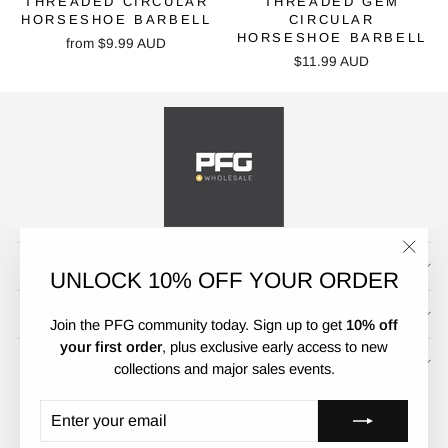
THREADED CIRCULAR
THREADED GEM
HORSESHOE BARBELL
CIRCULAR
HORSESHOE BARBELL
from
$9.99 AUD
$11.99 AUD
CUSTOMER SERVICE
"Clos
UNLOCK 10% OFF YOUR ORDER
(esc)"
POLICIES
Join the PFG community today. Sign up to get
10% off
your first order
, plus exclusive early access to new
UNLOCK 10% OFF
collections and major sales events.
CURRENCY
LANGUAGE
Australia (AUD $)
English
ENTER
SUBSCRIBE
YOUR
EMAIL