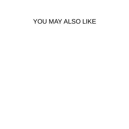
YOU MAY ALSO LIKE
2PCS TITANIUM
INTERNALLY
THREADED
CURVED HEART
SPIKE BARBELL
$12.99 AUD