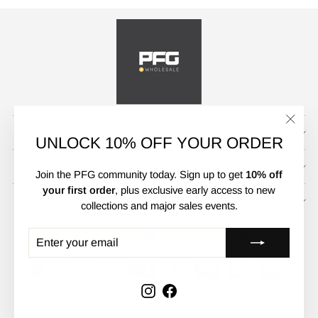
CUSTOMER SERVICE
"Clos
UNLOCK 10% OFF YOUR ORDER
(esc)"
POLICIES
Join the PFG community today. Sign up to get
10% off
your first order
, plus exclusive early access to new
UNLOCK 10% OFF
collections and major sales events.
CURRENCY
LANGUAGE
Australia (AUD $)
English
ENTER
SUBSCRIBE
YOUR
EMAIL
Instagram
Facebook
© 2026 PFGWholesale