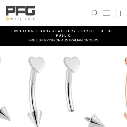
Skip
to
SEARCH
SITE 
C
content
WHOLESALE BODY JEWELLERY – DIRECT TO THE
PUBLIC
Pause
FREE SHIPPING ON AUSTRALIAN ORDERS
slideshow