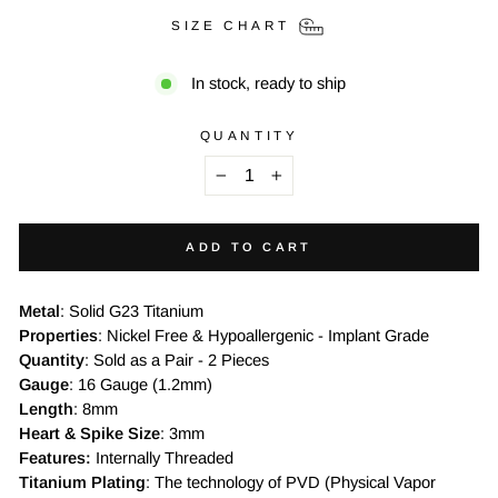
SIZE CHART
In stock, ready to ship
QUANTITY
−
+
ADD TO CART
Metal
: Solid G23 Titanium
Properties
: Nickel Free & Hypoallergenic - Implant Grade
Quantity
: Sold as a Pair - 2 Pieces
Gauge
: 16 Gauge (1.2mm)
Length
: 8mm
Heart & Spike Size
: 3mm
Features:
Internally Threaded
Titanium Plating
: The technology of PVD (Physical Vapor