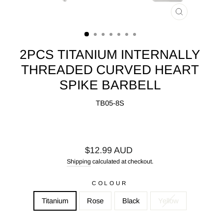
CLOSE
(ESC)
2PCS TITANIUM INTERNALLY
THREADED CURVED HEART
SPIKE BARBELL
TB05-8S
Regular
$12.99 AUD
price
Shipping
calculated at checkout.
COLOUR
Titanium
Rose
Black
Yellow