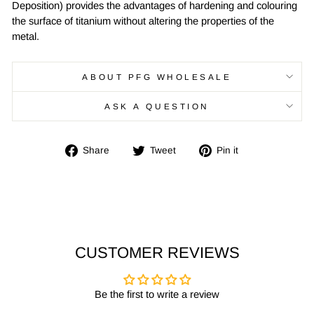
Deposition) provides the advantages of hardening and colouring
the surface of titanium without altering the properties of the
metal.
ABOUT PFG WHOLESALE
ASK A QUESTION
Share
Tweet
Pin
Share
Tweet
Pin it
on
on
on
Facebook
Twitter
Pinterest
CUSTOMER REVIEWS
Be the first to write a review