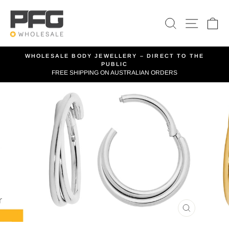
Skip
to
SEARCH
SITE 
C
content
WHOLESALE BODY JEWELLERY – DIRECT TO THE
PUBLIC
Pause
FREE SHIPPING ON AUSTRALIAN ORDERS
slideshow
CLOSE
(ESC)