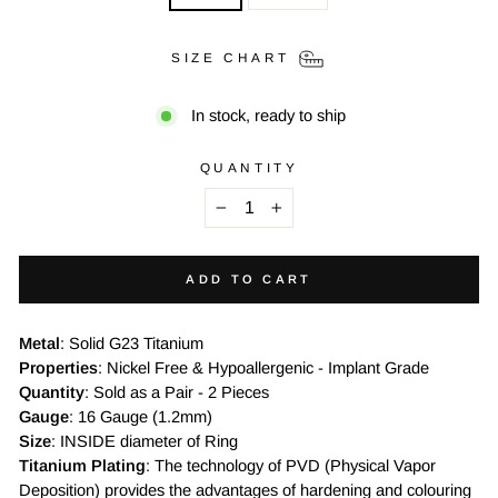
SIZE CHART
In stock, ready to ship
QUANTITY
−
+
ADD TO CART
Metal
: Solid G23 Titanium
Properties
: Nickel Free & Hypoallergenic - Implant Grade
Quantity
: Sold as a Pair - 2 Pieces
Gauge
: 16 Gauge (1.2mm)
Size
: INSIDE diameter of Ring
Titanium Plating
: The technology of PVD (Physical Vapor
Deposition) provides the advantages of hardening and colouring