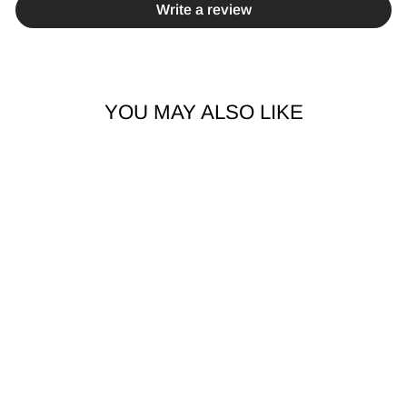
Write a review
YOU MAY ALSO LIKE
2PCS TITANIUM
TWIST HINGED
HOOP SEGMENT
RING EARRINGS
$14.99 AUD