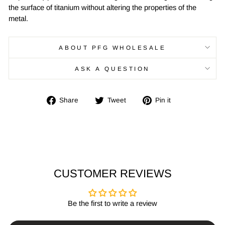
the surface of titanium without altering the properties of the
metal.
ABOUT PFG WHOLESALE
ASK A QUESTION
Share
Tweet
Pin
Share
Tweet
Pin it
on
on
on
Facebook
Twitter
Pinterest
CUSTOMER REVIEWS
Be the first to write a review