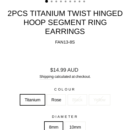
2PCS TITANIUM TWIST HINGED
HOOP SEGMENT RING
EARRINGS
FAN13-8S
Regular
$14.99 AUD
price
Shipping
calculated at checkout.
COLOUR
Titanium
Rose
Black
Yellow
DIAMETER
8mm
10mm