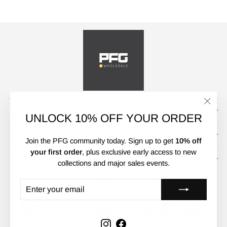
CUSTOMER SERVICE
"Clos
UNLOCK 10% OFF YOUR ORDER
(esc)"
POLICIES
Join the PFG community today. Sign up to get
10% off
your first order
, plus exclusive early access to new
UNLOCK 10% OFF
collections and major sales events.
CURRENCY
LANGUAGE
Australia (AUD $)
English
ENTER
SUBSCRIBE
YOUR
EMAIL
Instagram
Facebook